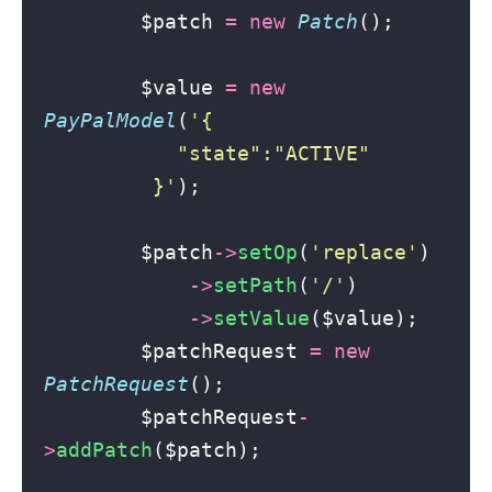
        $patch 
=
new
Patch
();
        $value 
=
new
PayPalModel
(
'
{
           "state":"ACTIVE"
         }
'
);
        $patch
->
setOp
(
'
replace
'
)
->
setPath
(
'
/
'
)
->
setValue
($value);
        $patchRequest 
=
new
PatchRequest
();
        $patchRequest
-
>
addPatch
($patch);