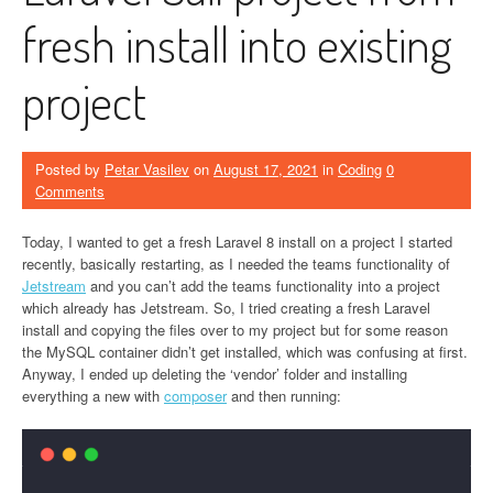
fresh install into existing
project
Posted by
Petar Vasilev
on
August 17, 2021
in
Coding
0
Comments
Today, I wanted to get a fresh Laravel 8 install on a project I started
recently, basically restarting, as I needed the teams functionality of
Jetstream
and you can’t add the teams functionality into a project
which already has Jetstream. So, I tried creating a fresh Laravel
install and copying the files over to my project but for some reason
the MySQL container didn’t get installed, which was confusing at first.
Anyway, I ended up deleting the ‘vendor’ folder and installing
everything a new with
composer
and then running: