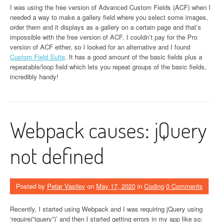
I was using the free version of Advanced Custom Fields (ACF) when I
needed a way to make a gallery field where you select some images,
order them and it displays as a gallery on a certain page and that’s
impossible with the free version of ACF. I couldn’t pay for the Pro
version of ACF either, so I looked for an alternative and I found
Custom Field Suite
. It has a good amount of the basic fields plus a
repeatable/loop field which lets you repeat groups of the basic fields,
incredibly handy!
Webpack causes: jQuery
not defined
Posted by
Petar Vasilev
on
May 17, 2020
in
Coding
0 Comments
Recently, I started using Webpack and I was requiring jQuery using
‘require(“jquery”)’ and then I started getting errors in my app like so: