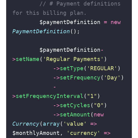
// # Payment definitions 
for this billing plan.
        $paymentDefinition 
=
new
PaymentDefinition
();
        $paymentDefinition
-
>
setName
(
'
Regular Payments
'
)
->
setType
(
'
REGULAR
'
)
->
setFrequency
(
'
Day
'
)
-
>
setFrequencyInterval
(
"
1
"
)
->
setCycles
(
"
0
"
)
->
setAmount
(
new
Currency
(
array
(
'
value
'
=>
$monthlyAmount, 
'
currency
'
=>