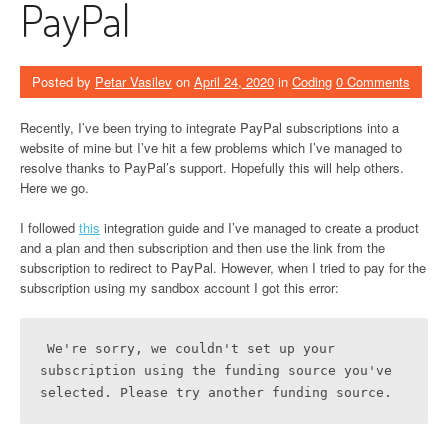
PayPal
Posted by
Petar Vasilev
on
April 24, 2020
in
Coding
0 Comments
Recently, I’ve been trying to integrate PayPal subscriptions into a
website of mine but I’ve hit a few problems which I’ve managed to
resolve thanks to PayPal’s support. Hopefully this will help others.
Here we go.
I followed
this
integration guide and I’ve managed to create a product
and a plan and then subscription and then use the link from the
subscription to redirect to PayPal. However, when I tried to pay for the
subscription using my sandbox account I got this error:
We're sorry, we couldn't set up your 
subscription using the funding source you've 
selected. Please try another funding source.