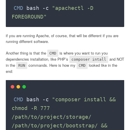
CMD
 bash -c 
"apachectl -D 
FOREGROUND"
if you are running Apache, of course, that will be different if you are
running different software.
Another thing is that the
is where you want to run you
CMD
dependencies installation, like PHP’s
and NOT
composer intall
in the
commands. Here is how my
looked like in the
RUN
CMD
end:
CMD
 bash -c 
"composer install && 
chmod -R 777 
/path/to/project/storage/ 
/path/to/project/bootstrap/ && 