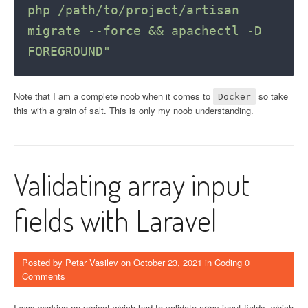
php /path/to/project/artisan 
migrate --force && apachectl -D 
FOREGROUND"
Note that I am a complete noob when it comes to
so take
Docker
this with a grain of salt. This is only my noob understanding.
Validating array input
fields with Laravel
Posted by
Petar Vasilev
on
October 23, 2021
in
Coding
0
Comments
I was working on project which had to validate array input fields, which