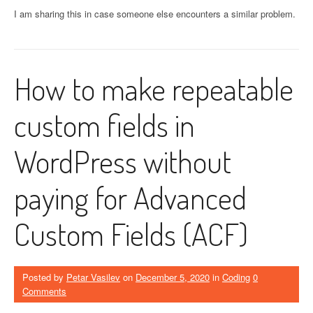
I am sharing this in case someone else encounters a similar problem.
How to make repeatable
custom fields in
WordPress without
paying for Advanced
Custom Fields (ACF)
Posted by
Petar Vasilev
on
December 5, 2020
in
Coding
0
Comments