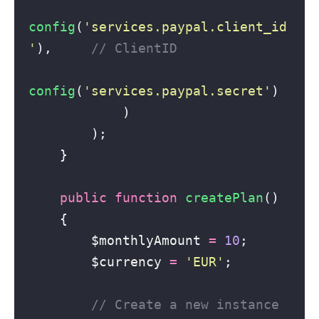
config
(
'
services.paypal.client_id
'
),     
// ClientID
config
(
'
services.paypal.secret
'
)
            )
        );
    }
public
function
createPlan
()
    {
        $monthlyAmount 
=
10
;
        $currency 
=
'
EUR
'
;
// Create a new instance 