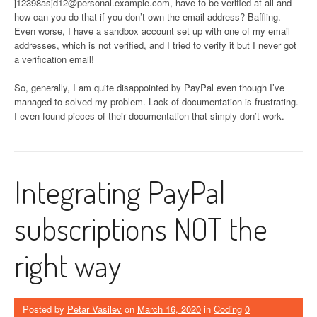
j12398asjd12@personal.example.com
, have to be verified at all and
how can you do that if you don’t own the email address? Baffling.
Even worse, I have a sandbox account set up with one of my email
addresses, which is not verified, and I tried to verify it but I never got
a verification email!
So, generally, I am quite disappointed by PayPal even though I’ve
managed to solved my problem. Lack of documentation is frustrating.
I even found pieces of their documentation that simply don’t work.
Integrating PayPal
subscriptions NOT the
right way
Posted by
Petar Vasilev
on
March 16, 2020
in
Coding
0