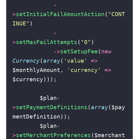
-
>
setInitialFailAmountAction
(
"
CONT
INUE
"
)
-
>
setMaxFailAttempts
(
"
0
"
)
->
setSetupFee
(
new
Currency
(
array
(
'
value
'
=>
$monthlyAmount, 
'
currency
'
=>
$currency)));
        $plan
-
>
setPaymentDefinitions
(
array
($pay
mentDefinition));
        $plan
-
>
setMerchantPreferences
($merchant