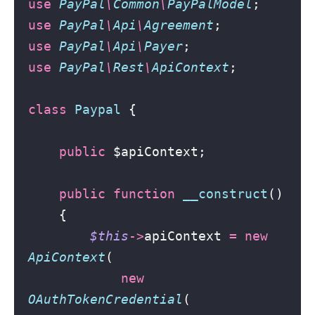
use
PayPal
\
Common
\
PayPalModel
;
use
PayPal
\
Api
\
Agreement
;
use
PayPal
\
Api
\
Payer
;
use
PayPal
\
Rest
\
ApiContext
;
class
Paypal
 {
public
 $apiContext;
public
function
__construct
()
    {
$this
->
apiContext 
=
new
ApiContext
(
new
OAuthTokenCredential
(