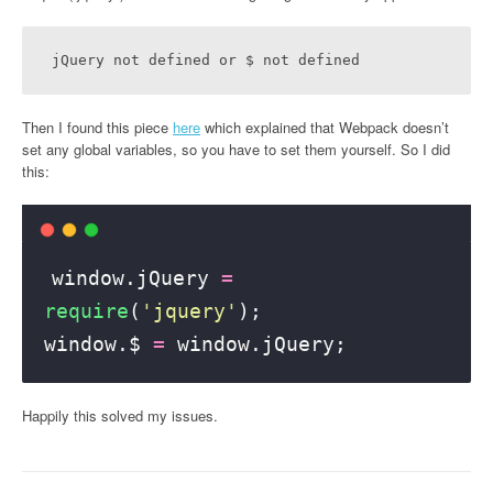
jQuery not defined or $ not defined
Then I found this piece
here
which explained that Webpack doesn’t
set any global variables, so you have to set them yourself. So I did
this:
window.jQuery 
=
require
(
'
jquery
'
);
window.$ 
=
 window.jQuery;
Happily this solved my issues.