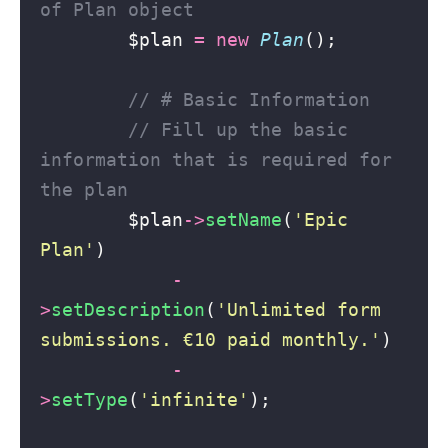
of Plan object
        $plan 
=
new
Plan
();
// # Basic Information
// Fill up the basic 
information that is required for 
the plan
        $plan
->
setName
(
'
Epic 
Plan
'
)
-
>
setDescription
(
'
Unlimited form 
submissions. €10 paid monthly.
'
)
-
>
setType
(
'
infinite
'
);