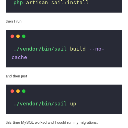
php
artisan
sail:install
then I run
./vendor/bin/sail
build
--no-
cache
and then just
./vendor/bin/sail
up
this time MySQL worked and I could run my migrations.