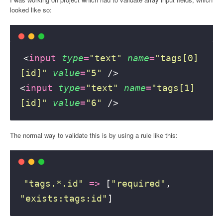
looked like so:
<
input
type
=
"
text
"
name
=
"
tags[0]
[id]
"
value
=
"
5
"
 />
<
input
type
=
"
text
"
name
=
"
tags[1]
[id]
"
value
=
"
6
"
 />
The normal way to validate this is by using a rule like this:
"
tags.*.id
"
=>
 [
"
required
"
, 
"
exists:tags:id
"
]