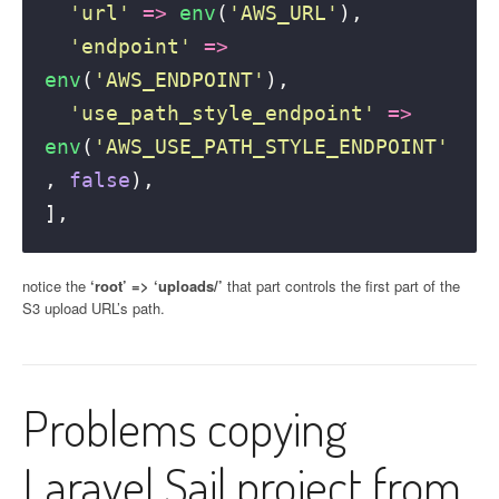
'
url
'
=>
env
(
'
AWS_URL
'
), 
'
endpoint
'
=>
env
(
'
AWS_ENDPOINT
'
), 
'
use_path_style_endpoint
'
=>
env
(
'
AWS_USE_PATH_STYLE_ENDPOINT
'
,
false
), 
],
notice the
‘root’ => ‘uploads/’
that part controls the first part of the
S3 upload URL’s path.
Problems copying
Laravel Sail project from