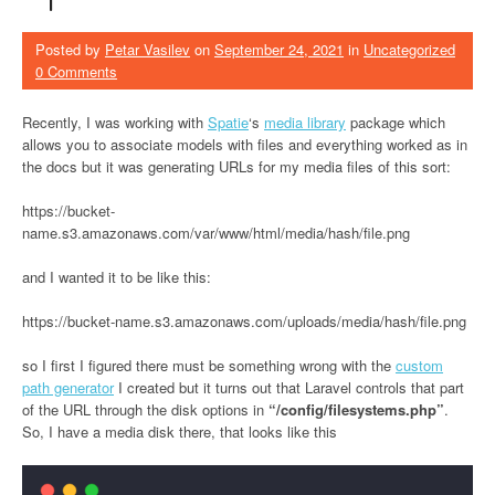
Posted by
Petar Vasilev
on
September 24, 2021
in
Uncategorized
0 Comments
Recently, I was working with
Spatie
‘s
media library
package which
allows you to associate models with files and everything worked as in
the docs but it was generating URLs for my media files of this sort:
https://bucket-
name.s3.amazonaws.com/var/www/html/media/hash/file.png
and I wanted it to be like this:
https://bucket-name.s3.amazonaws.com/uploads/media/hash/file.png
so I first I figured there must be something wrong with the
custom
path generator
I created but it turns out that Laravel controls that part
of the URL through the disk options in
“/config/filesystems.php”
.
So, I have a media disk there, that looks like this