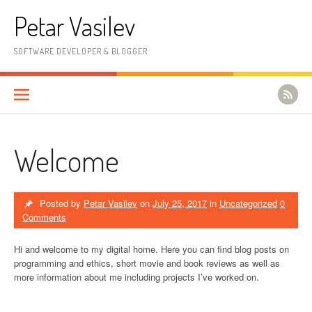
Skip to content
Petar Vasilev
SOFTWARE DEVELOPER & BLOGGER
Welcome
Posted by
Petar Vasilev
on
July 25, 2017
in
Uncategorized
0
Comments
Hi and welcome to my digital home. Here you can find blog posts on
programming and ethics, short movie and book reviews as well as
more information about me including projects I’ve worked on.