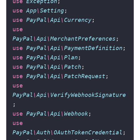
use
Exception
;
use
App
\
Setting
;
use
PayPal
\
Api
\
Currency
;
use
PayPal
\
Api
\
MerchantPreferences
;
use
PayPal
\
Api
\
PaymentDefinition
;
use
PayPal
\
Api
\
Plan
;
use
PayPal
\
Api
\
Patch
;
use
PayPal
\
Api
\
PatchRequest
;
use
PayPal
\
Api
\
VerifyWebhookSignature
;
use
PayPal
\
Api
\
Webhook
;
use
PayPal
\
Auth
\
OAuthTokenCredential
;