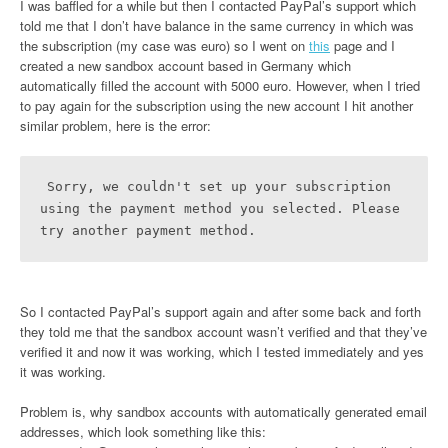
I was baffled for a while but then I contacted PayPal’s support which
told me that I don’t have balance in the same currency in which was
the subscription (my case was euro) so I went on
this
page and I
created a new sandbox account based in Germany which
automatically filled the account with 5000 euro. However, when I tried
to pay again for the subscription using the new account I hit another
similar problem, here is the error:
Sorry, we couldn't set up your subscription 
using the payment method you selected. Please 
try another payment method.
So I contacted PayPal’s support again and after some back and forth
they told me that the sandbox account wasn’t verified and that they’ve
verified it and now it was working, which I tested immediately and yes
it was working.
Problem is, why sandbox accounts with automatically generated email
addresses, which look something like this: