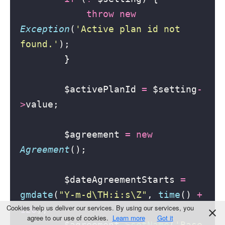
throw
new
Exception
(
'
Active plan id not 
found.
'
);
        }
        $activePlanId 
=
 $setting
-
>
value;
        $agreement 
=
new
Agreement
();
        $dateAgreementStarts 
=
gmdate
(
"
Y-m-d\TH:i:s\Z
"
,
time
()
+
Cookies help us deliver our services. By using our services, you
120
);
agree to our use of cookies.
Learn more
Got it
        $agreement
->
setName
(
'
Base 