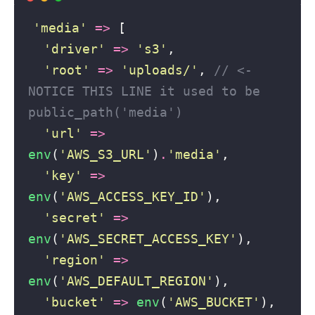
'
media
'
=>
 [
'
driver
'
=>
'
s3
'
, 
'
root
'
=>
'
uploads/
'
, 
// <- 
NOTICE THIS LINE it used to be 
public_path('media')
'
url
'
=>
env
(
'
AWS_S3_URL
'
)
.
'
media
'
, 
'
key
'
=>
env
(
'
AWS_ACCESS_KEY_ID
'
), 
'
secret
'
=>
env
(
'
AWS_SECRET_ACCESS_KEY
'
), 
'
region
'
=>
env
(
'
AWS_DEFAULT_REGION
'
), 
'
bucket
'
=>
env
(
'
AWS_BUCKET
'
), 