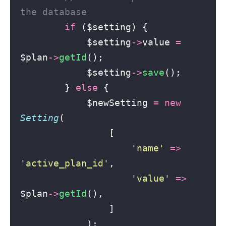
the database
if
 ($setting) {
            $setting
->
value 
=
$plan
->
getId
();
            $setting
->
save
();
        } 
else
 {
            $newSetting 
=
new
Setting
(
                [
'
name
'
=>
'
active_plan_id
'
,
'
value
'
=>
$plan
->
getId
(),
                ]
            );