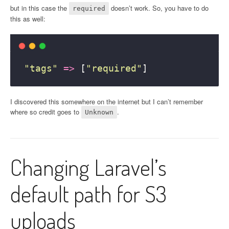
but in this case the
doesn’t work. So, you have to do
required
this as well:
"
tags
"
=>
 [
"
required
"
]
I discovered this somewhere on the internet but I can’t remember
where so credit goes to
.
Unknown
Changing Laravel’s
default path for S3
uploads