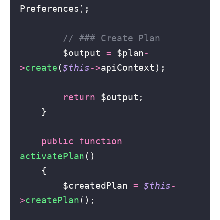
Preferences);
// ### Create Plan
        $output 
=
 $plan
-
>
create
(
$this
->
apiContext);
return
 $output;
    }
public
function
activatePlan
()
    {
        $createdPlan 
=
$this
-
>
createPlan
();