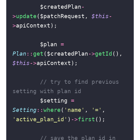
        $createdPlan
-
>
update
($patchRequest, 
$this
-
>
apiContext);
        $plan 
=
Plan
::
get
($createdPlan
->
getId
(), 
$this
->
apiContext);
// try to find previous 
setting with plan id
        $setting 
=
Setting
::
where
(
'
name
'
, 
'
=
'
, 
'
active_plan_id
'
)
->
first
();
// save the plan id in 