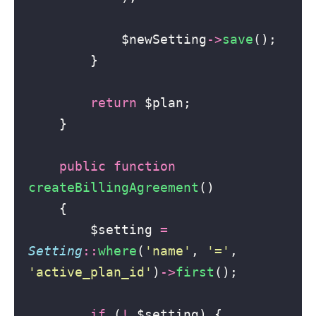
            $newSetting
->
save
();
        }
return
 $plan;
    }
public
function
createBillingAgreement
()
    {
        $setting 
=
Setting
::
where
(
'
name
'
, 
'
=
'
, 
'
active_plan_id
'
)
->
first
();
if
 (
!
 $setting) {