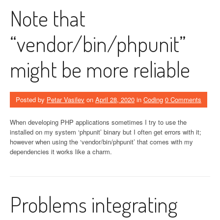
Note that
“vendor/bin/phpunit”
might be more reliable
Posted by
Petar Vasilev
on
April 28, 2020
in
Coding
0 Comments
When developing PHP applications sometimes I try to use the
installed on my system ‘phpunit’ binary but I often get errors with it;
however when using the ‘vendor/bin/phpunit’ that comes with my
dependencies it works like a charm.
Problems integrating