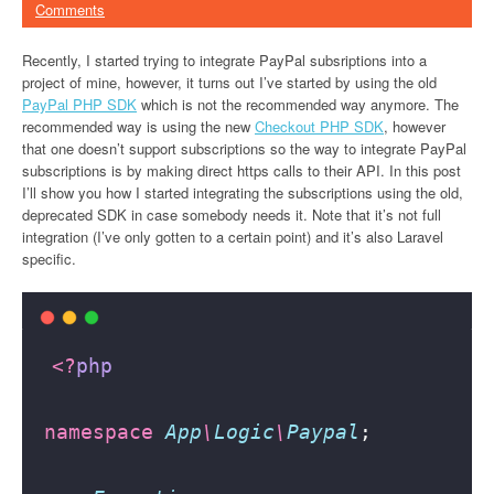
Comments
Recently, I started trying to integrate PayPal subsriptions into a
project of mine, however, it turns out I’ve started by using the old
PayPal PHP SDK
which is not the recommended way anymore. The
recommended way is using the new
Checkout PHP SDK
, however
that one doesn’t support subscriptions so the way to integrate PayPal
subscriptions is by making direct https calls to their API. In this post
I’ll show you how I started integrating the subscriptions using the old,
deprecated SDK in case somebody needs it. Note that it’s not full
integration (I’ve only gotten to a certain point) and it’s also Laravel
specific.
<?
php
namespace
App
\
Logic
\
Paypal
;