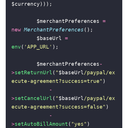
$currency)));
        $merchantPreferences 
=
new
MerchantPreferences
();
        $baseUrl 
=
env
(
'
APP_URL
'
);
        $merchantPreferences
-
>
setReturnUrl
(
"
$baseUrl
/paypal/ex
ecute-agreement?success=true
"
)
-
>
setCancelUrl
(
"
$baseUrl
/paypal/ex
ecute-agreement?success=false
"
)
-
>
setAutoBillAmount
(
"
yes
"
)