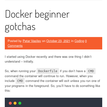
Docker beginner
gotchas
Posted by
Petar Vasilev
on
October 23, 2021
in
Coding
0
Comments
I started using Docker recently and there was one thing I didn’t
understand – initially.
So, when running your
if you don’t have a
Dockerfile
CMD
command the container will continue to run. However, when you
include
command the container will exit unless you run one of
CMD
your programs in the foreground. So, you’ll have to do something like
this: