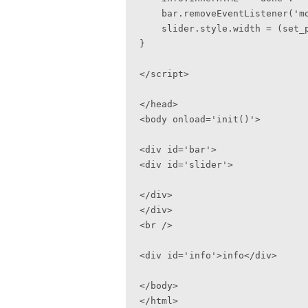
    bar.removeEventListener('mousemove', moveSlide, false);

    slider.style.width = (set_perc * 100) + '%';

}

</script>

</head>

<body onload='init()'>

<div id='bar'>

<div id='slider'>

</div>

</div>

<br />

<div id='info'>info</div>

</body>

</html>