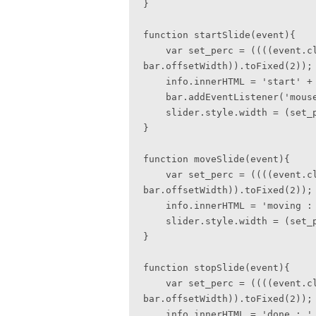
}

function startSlide(event){

    var set_perc = ((((event.clientX - bar.offsetLeft) / 
bar.offsetWidth)).toFixed(2));

    info.innerHTML = 'start' + set_perc + '%';  

    bar.addEventListener('mousemove', moveSlide, false);    

    slider.style.width = (set_perc * 100) + '%';    

}

function moveSlide(event){

    var set_perc = ((((event.clientX - bar.offsetLeft) / 
bar.offsetWidth)).toFixed(2));

    info.innerHTML = 'moving : ' + set_perc + '%';

    slider.style.width = (set_perc * 100) + '%';

}

function stopSlide(event){

    var set_perc = ((((event.clientX - bar.offsetLeft) / 
bar.offsetWidth)).toFixed(2));

    info.innerHTML = 'done : ' + set_perc + '%';
