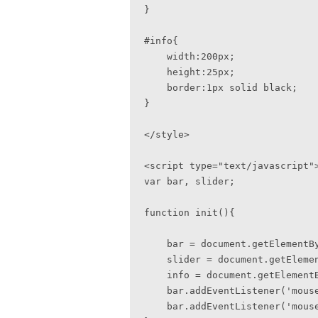
}

#info{

    width:200px;

    height:25px;

    border:1px solid black; 

}

</style>

<script type="text/javascript">
var bar, slider;

function init(){

    bar = document.getElementById('bar');

    slider = document.getElementById('slider');

    info = document.getElementById('info');

    bar.addEventListener('mousedown', startSlide, false);   

    bar.addEventListener('mouseup', stopSlide, false);
