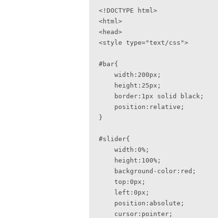
<!DOCTYPE html>

<html>

<head>

<style type="text/css">

#bar{

    width:200px;

    height:25px;

    border:1px solid black;

    position:relative;

}

#slider{

    width:0%;

    height:100%;

    background-color:red;

    top:0px;

    left:0px;

    position:absolute;

    cursor:pointer;
