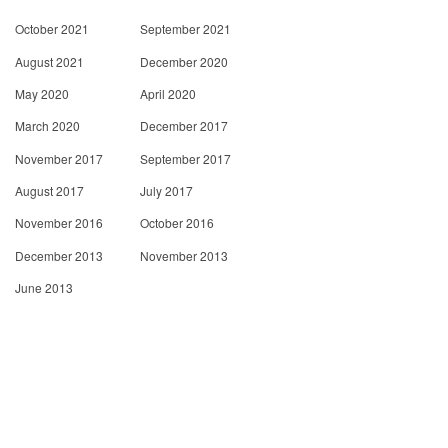
October 2021
September 2021
August 2021
December 2020
May 2020
April 2020
March 2020
December 2017
November 2017
September 2017
August 2017
July 2017
November 2016
October 2016
December 2013
November 2013
June 2013