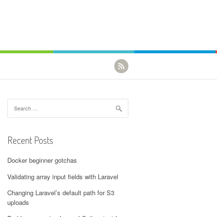
Search for:
Recent Posts
Docker beginner gotchas
Validating array input fields with Laravel
Changing Laravel’s default path for S3
uploads