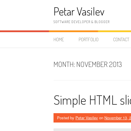
Skip to content
Petar Vasilev
SOFTWARE DEVELOPER & BLOGGER
HOME
PORTFOLIO
CONTACT
MONTH:
NOVEMBER 2013
Simple HTML sli
Posted by
Petar Vasilev
on
November 13, 