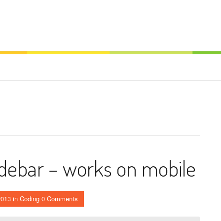
debar – works on mobile
2013
in
Coding
0 Comments