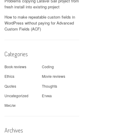
Problems copying Laravel Sail project from
fresh install into existing project
How to make repeatable custom fields in
WordPress without paying for Advanced
Custom Fields (ACF)
Categories
Book reviews
Coding
Ethics
Movie reviews
Quotes
Thoughts
Uncategorized
Етика
Мисли
Archives