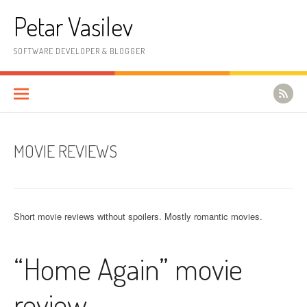
Skip to content
Petar Vasilev
SOFTWARE DEVELOPER & BLOGGER
MOVIE REVIEWS
Short movie reviews without spoilers. Mostly romantic movies.
“Home Again” movie
review