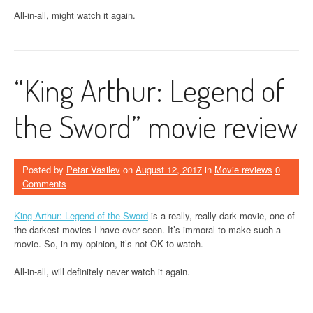
All-in-all, might watch it again.
“King Arthur: Legend of
the Sword” movie review
Posted by
Petar Vasilev
on
August 12, 2017
in
Movie reviews
0
Comments
King Arthur: Legend of the Sword
is a really, really dark movie, one of
the darkest movies I have ever seen. It’s immoral to make such a
movie. So, in my opinion, it’s not OK to watch.
All-in-all, will definitely never watch it again.