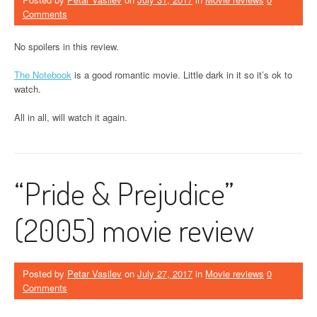
Comments
No spoilers in this review.
The Notebook
is a good romantic movie. Little dark in it so it’s ok to
watch.
All in all, will watch it again.
“Pride & Prejudice”
(2005) movie review
Posted by
Petar Vasilev
on
July 27, 2017
in
Movie reviews
0
Comments