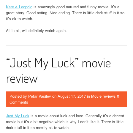
Kate & Leopold
is amazingly good natured and funny movie. It’s a
great story. Good acting. Nice ending. There is little dark stuff in it so
it’s ok to watch.
All-in-all, will definitely watch again.
“Just My Luck” movie
review
Posted by
Petar Vasilev
on
August 17, 2017
in
Movie reviews
0
Comments
Just My Luck
is a movie about luck and love. Generally it’s a decent
movie but it’s a bit negative which is why I don’t like it. There is little
dark stuff in it so mostly ok to watch.