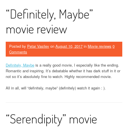
“Definitely, Maybe”
movie review
Posted by
Petar Vasilev
on
August 10, 2017
in
Movie reviews
0
Comments
Definitely, Maybe
is a really good movie, I especially like the ending.
Romantic and inspiring. It’s debatable whether it has dark stuff in it or
not so it’s absolutely fine to watch. Highly recommended movie.
All in all, will “definitely, maybe” (definitely) watch it again : ).
“Serendipity” movie