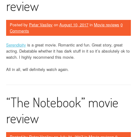
review
Posted by
Petar Vasilev
on
August 10, 2017
in
Movie reviews
0
Comments
Serendipity
is a great movie. Romantic and fun. Great story, great
acting. Debatable whether it has dark stuff in it so it’s absolutely ok to
watch. I highly recommend this movie.
All in all, will definitely watch again.
“The Notebook” movie
review
Posted by
Petar Vasilev
on
July 31, 2017
in
Movie reviews
0