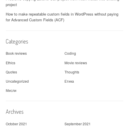
project
How to make repeatable custom fields in WordPress without paying
for Advanced Custom Fields (ACF)
Categories
Book reviews
Coding
Ethics
Movie reviews
Quotes
Thoughts
Uncategorized
Етика
Мисли
Archives
October 2021
September 2021