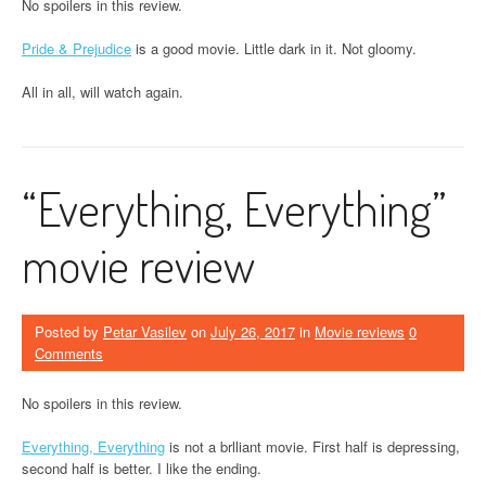
No spoilers in this review.
Pride & Prejudice
is a good movie. Little dark in it. Not gloomy.
All in all, will watch again.
“Everything, Everything”
movie review
Posted by
Petar Vasilev
on
July 26, 2017
in
Movie reviews
0
Comments
No spoilers in this review.
Everything, Everything
is not a brlliant movie. First half is depressing,
second half is better. I like the ending.