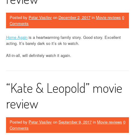
Posted by
Petar Vasilev
on
December 2, 2017
in
Movie reviews
0
Comments
Home Again
is a heartwarming family story. Good story. Excellent
acting. It’s barely dark so it’s ok to watch.
All-in-all, will definitely watch it again.
“Kate & Leopold” movie
review
Posted by
Petar Vasilev
on
September 9, 2017
in
Movie reviews
0
Comments