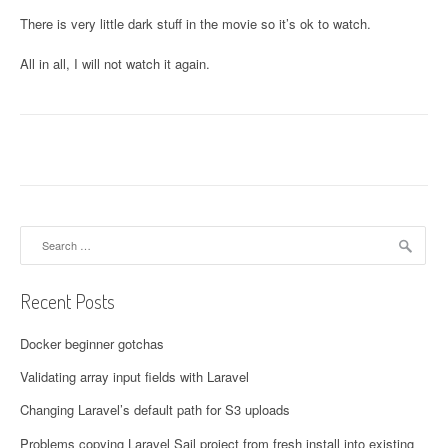
There is very little dark stuff in the movie so it’s ok to watch.
All in all, I will not watch it again.
Search for:
Recent Posts
Docker beginner gotchas
Validating array input fields with Laravel
Changing Laravel’s default path for S3 uploads
Problems copying Laravel Sail project from fresh install into existing