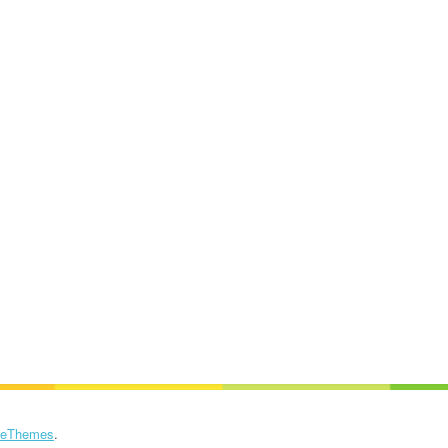
eThemes
.