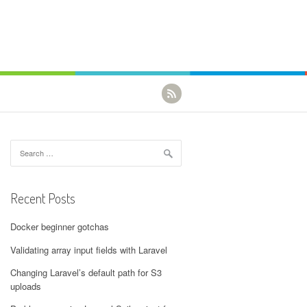
Search for:
Recent Posts
Docker beginner gotchas
Validating array input fields with Laravel
Changing Laravel’s default path for S3
uploads