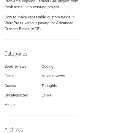
Problems copying Laravel Sail project from
fresh install into existing project
How to make repeatable custom fields in
WordPress without paying for Advanced
Custom Fields (ACF)
Categories
Book reviews
Coding
Ethics
Movie reviews
Quotes
Thoughts
Uncategorized
Етика
Мисли
Archives