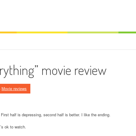
erything” movie review
n
Movie reviews
 First half is depressing, second half is better. I like the ending.
t’s ok to watch.