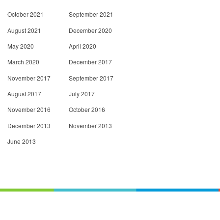
October 2021
September 2021
August 2021
December 2020
May 2020
April 2020
March 2020
December 2017
November 2017
September 2017
August 2017
July 2017
November 2016
October 2016
December 2013
November 2013
June 2013