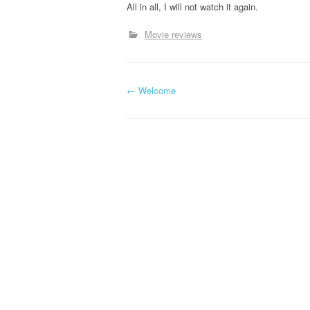
All in all, I will not watch it again.
Movie reviews
←
Welcome
Post navigation