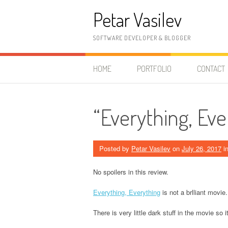
Skip to content
Petar Vasilev
SOFTWARE DEVELOPER & BLOGGER
HOME
PORTFOLIO
CONTACT
“Everything, Ev
Posted by
Petar Vasilev
on
July 26, 2017
i
No spoilers in this review.
Everything, Everything
is not a brlliant movie.
There is very little dark stuff in the movie so i