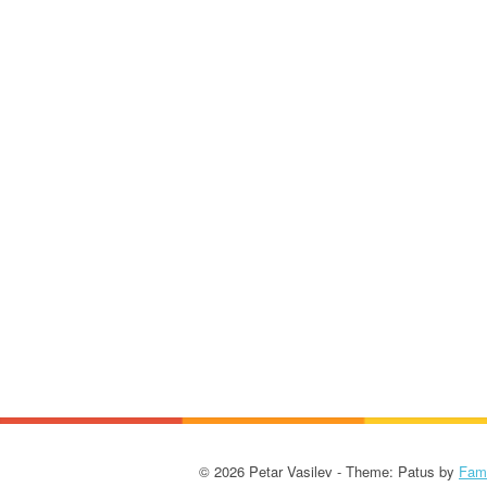
© 2026 Petar Vasilev - Theme: Patus by
Fam