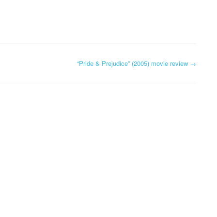
“Pride & Prejudice” (2005) movie review
→