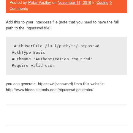
Posted by
Petar Vasilev
on
November 13, 2016
in
Coding
0
Comments
Add this to your .htaccess file (note that you need to have the full
path to the .htpasswd file)
AuthUserFile /full/path/to/.htpasswd

AuthType Basic

AuthName "Authentication required"

Require valid-user
you can generate .htpasswd(password) from this website:
http://www.htaccesstools.com/htpasswd-generator/