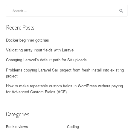
Search for:
Recent Posts
Docker beginner gotchas
Validating array input fields with Laravel
Changing Laravel’s default path for S3 uploads
Problems copying Laravel Sail project from fresh install into existing
project
How to make repeatable custom fields in WordPress without paying
for Advanced Custom Fields (ACF)
Categories
Book reviews
Coding