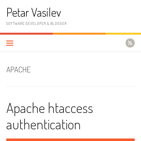
Skip to content
Petar Vasilev
SOFTWARE DEVELOPER & BLOGGER
APACHE
Apache htaccess
authentication