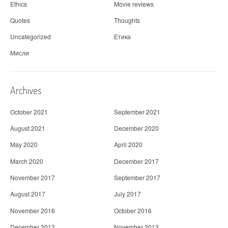
Ethics
Movie reviews
Quotes
Thoughts
Uncategorized
Етика
Мисли
Archives
October 2021
September 2021
August 2021
December 2020
May 2020
April 2020
March 2020
December 2017
November 2017
September 2017
August 2017
July 2017
November 2016
October 2016
December 2013
November 2013