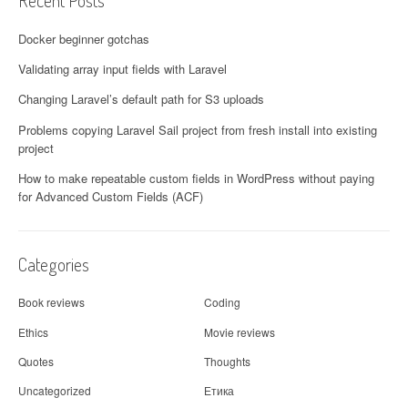
Recent Posts
Docker beginner gotchas
Validating array input fields with Laravel
Changing Laravel’s default path for S3 uploads
Problems copying Laravel Sail project from fresh install into existing
project
How to make repeatable custom fields in WordPress without paying
for Advanced Custom Fields (ACF)
Categories
Book reviews
Coding
Ethics
Movie reviews
Quotes
Thoughts
Uncategorized
Етика