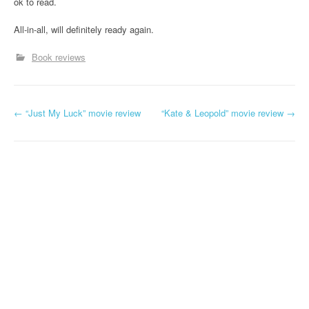
ok to read.
All-in-all, will definitely ready again.
Book reviews
←
“Just My Luck” movie review
“Kate & Leopold” movie review
→
Post navigation