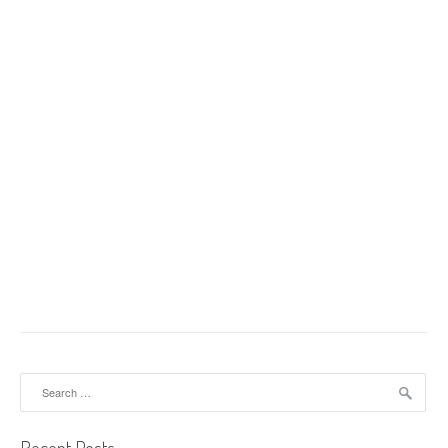
Search for: