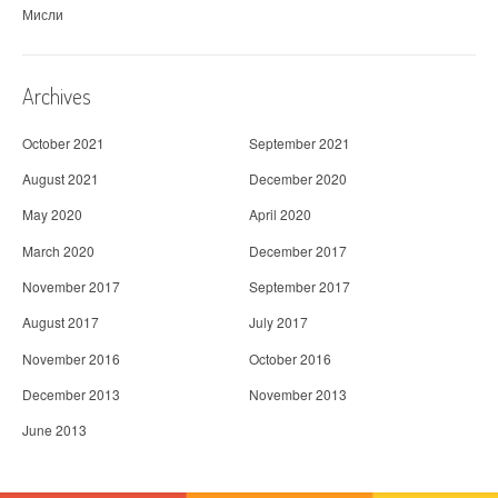
Мисли
Archives
October 2021
September 2021
August 2021
December 2020
May 2020
April 2020
March 2020
December 2017
November 2017
September 2017
August 2017
July 2017
November 2016
October 2016
December 2013
November 2013
June 2013