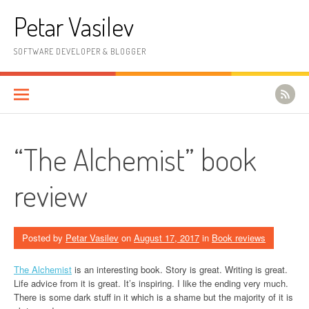
Skip to content
Petar Vasilev
SOFTWARE DEVELOPER & BLOGGER
“The Alchemist” book
review
Posted by
Petar Vasilev
on
August 17, 2017
in
Book reviews
The Alchemist
is an interesting book. Story is great. Writing is great.
Life advice from it is great. It’s inspiring. I like the ending very much.
There is some dark stuff in it which is a shame but the majority of it is