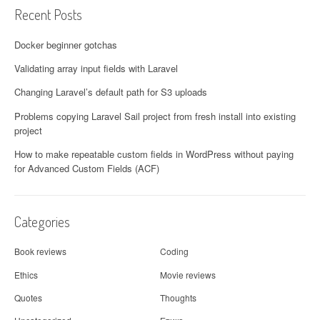
Recent Posts
Docker beginner gotchas
Validating array input fields with Laravel
Changing Laravel’s default path for S3 uploads
Problems copying Laravel Sail project from fresh install into existing
project
How to make repeatable custom fields in WordPress without paying
for Advanced Custom Fields (ACF)
Categories
Book reviews
Coding
Ethics
Movie reviews
Quotes
Thoughts