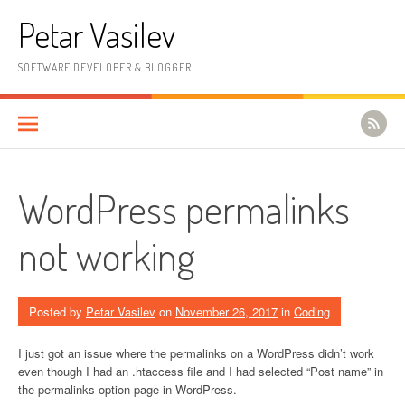
Skip to content
Petar Vasilev
SOFTWARE DEVELOPER & BLOGGER
WordPress permalinks
not working
Posted by
Petar Vasilev
on
November 26, 2017
in
Coding
I just got an issue where the permalinks on a WordPress didn’t work
even though I had an .htaccess file and I had selected “Post name” in
the permalinks option page in WordPress.