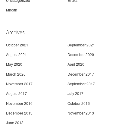
Uncategorized
Етика
Мисли
Archives
October 2021
September 2021
August 2021
December 2020
May 2020
April 2020
March 2020
December 2017
November 2017
September 2017
August 2017
July 2017
November 2016
October 2016
December 2013
November 2013
June 2013