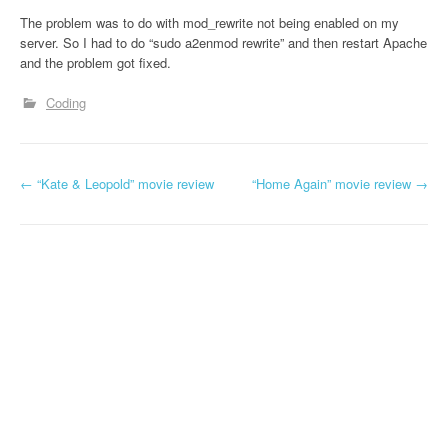
The problem was to do with mod_rewrite not being enabled on my
server. So I had to do “sudo a2enmod rewrite” and then restart Apache
and the problem got fixed.
Coding
←
“Kate & Leopold” movie review
“Home Again” movie review
→
Post navigation