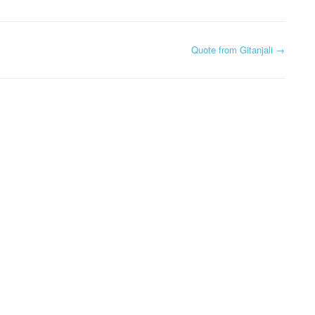
Quote from Gitanjali
→