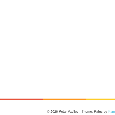
© 2026 Petar Vasilev - Theme: Patus by
Fam