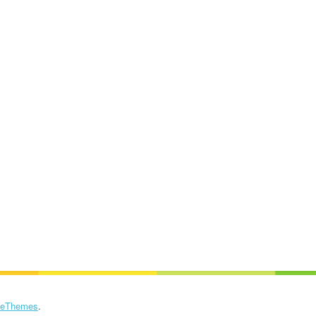
eThemes
.