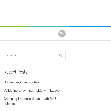
Search for:
Recent Posts
Docker beginner gotchas
Validating array input fields with Laravel
Changing Laravel’s default path for S3
uploads