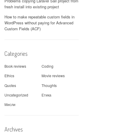
Problems copying Laravel Sail project from
fresh install into existing project
How to make repeatable custom fields in
WordPress without paying for Advanced
Custom Fields (ACF)
Categories
Book reviews
Coding
Ethics
Movie reviews
Quotes
Thoughts
Uncategorized
Етика
Мисли
Archives