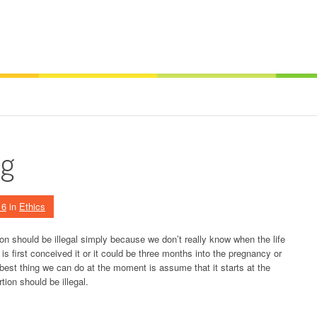
ng
16
in
Ethics
 should be illegal simply because we don’t really know when the life
is first conceived it or it could be three months into the pregnancy or
 best thing we can do at the moment is assume that it starts at the
rtion should be illegal.