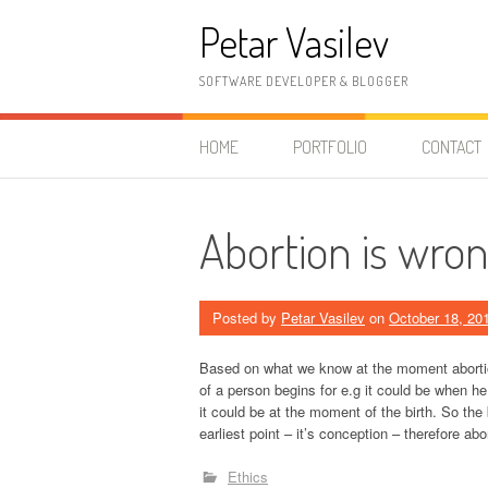
Skip to content
Petar Vasilev
SOFTWARE DEVELOPER & BLOGGER
HOME
PORTFOLIO
CONTACT
Abortion is wro
Posted by
Petar Vasilev
on
October 18, 20
Based on what we know at the moment abortion
of a person begins for e.g it could be when he 
it could be at the moment of the birth. So the
earliest point – it’s conception – therefore abo
Ethics