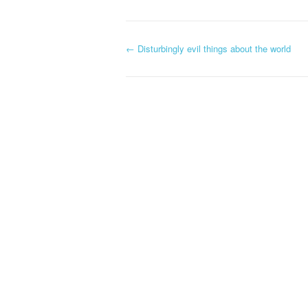
←
Disturbingly evil things about the world
Post navigation