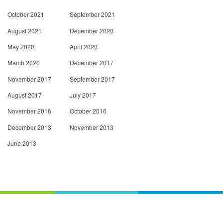
October 2021
September 2021
August 2021
December 2020
May 2020
April 2020
March 2020
December 2017
November 2017
September 2017
August 2017
July 2017
November 2016
October 2016
December 2013
November 2013
June 2013